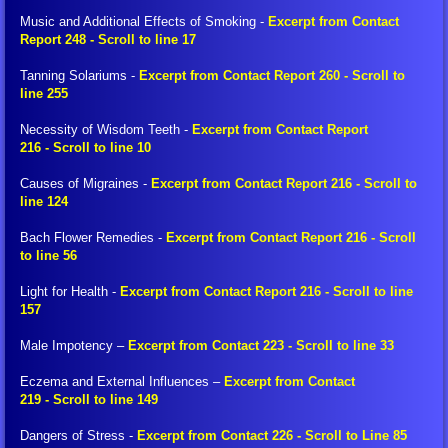
Billy Interview Pt. 2
Music and Additional Effects of Smoking -
Excerpt from Contact
Report 248 - Scroll to line 17
The Creation
Tanning Solariums -
Excerpt from Contact Report 260 - Scroll to
line 255
Meditation
Necessity of Wisdom Teeth -
Excerpt from Contact Report
216 - Scroll to line 10
Peace Meditation
Causes of Migraines -
Excerpt from Contact Report 216 - Scroll to
line 124
Peace Symbol Initiative, Flyers, Pyramids
Bach Flower Remedies -
Excerpt from Contact Report 216 - Scroll
to line 56
Peace Symbol Downloads
Light for Health -
Excerpt from Contact Report 216 - Scroll to line
FIGU Library
157
Male Impotency –
Excerpt from Contact 223 - Scroll to line 33
Translation Clarification
Eczema and External Influences –
Excerpt from Contact
219 - Scroll to line 149
FIGU Dictionary
Dangers of Stress -
Excerpt from Contact 226 - Scroll to Line 85