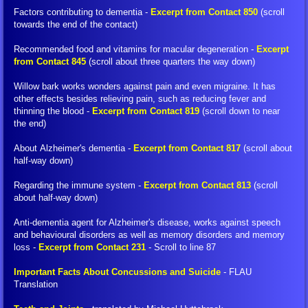
Factors contributing to dementia -
Excerpt from Contact 850
(scroll
FIGU Switzerland
towards the end of the contact)
Recommended food and vitamins for macular degeneration -
Excerpt
FIGU Worldwide
from Contact 845
(scroll about three quarters the way down)
Willow bark works wonders against pain and even migraine. It has
FIGU Services
other effects besides relieving pain, such as reducing fever and
thinning the blood -
Excerpt from Contact 819
(scroll down to near
the end)
FIGU Membership
About Alzheimer's dementia -
Excerpt from Contact 817
(scroll about
half-way down)
FIGU Interessengruppe
Regarding the immune system -
Excerpt from Contact 813
(scroll
FIGU Studiengruppe
about half-way down)
Anti-dementia agent for Alzheimer's disease​, works against speech
Visiting SSSC
and behavioural disorders as well as memory disorders and memory
loss -
Excerpt from Contact 231
- Scroll to line 87
FLCA Statutes
Important Facts About Concussions and Suicide
- FLAU
Translation
Get Involved