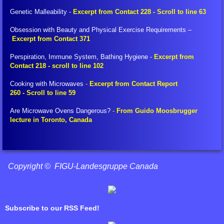
Translation Tools
Genetic Malleability -
Excerpt from Contact 228 - Scroll to line 63
Obsession with Beauty and Physical Exercise Requirements –
Glossary of Terms
Excerpt from Contact 371
Perspiration, Immune System, Bathing Hygiene -
Excerpt from
BEAM Portal
Contact 218 - scroll to line 102
FIGU Bulletins
Cooking with Microwaves
-
Excerpt from Contact Report
260 - Scroll to line 59
FIGU Special Bulletins
Are Microwave Ovens Dangerous?
-
From Guido Moosbrugger
lecture in Toronto, Canada
FIGU Mini Booklets
Voice of the Age of Aquarius
Copyright © FIGU-Landesgruppe Canada
FIGU Zeitzeichen
Subscribe to our RSS Feed!
FIGU Booklets