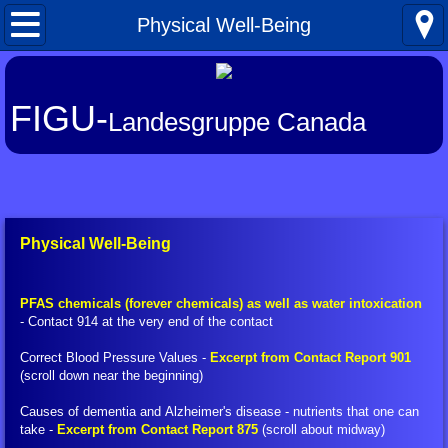
Home
Physical Well-Being
What's New
FIGU-
Landesgruppe Canada
About FIGU
FIGU in a Nutshell
Our Manifesto
Physical Well-Being
Talkativeness / Missionising
PFAS chemicals (forever chemicals) as well as water intoxication
- Contact 914 at the very end of the contact
Billy's Contacts
Correct Blood Pressure Values -
Excerpt from Contact Report 901
(scroll down near the beginning)
Billy Interview Pt. 1
Causes of dementia and Alzheimer's disease​ - nutrients that one can
Core Group of 49
take -
Excerpt from Contact Report 875
(scroll about midway)