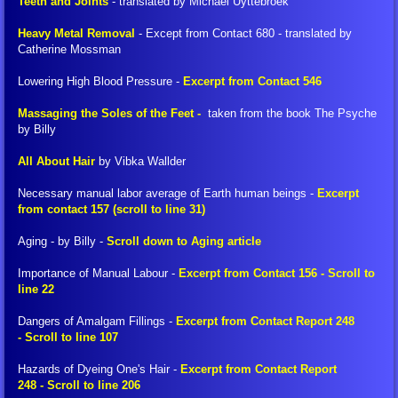
Teeth and Joints
- translated by Michael Uyttebroek
Heavy Metal Removal
- Except from Contact 680 - translated by
Petitions
Catherine Mossman
Lowering High Blood Pressure -
Excerpt from Contact 546
Donate
Massaging the Soles of the Feet -
taken from the book The Psyche
Other Links
by Billy
All About Hair
by Vibka Wallder
Creation-Energy-Teaching
Necessary manual labor average of Earth human beings -
Excerpt
from contact 157 (scroll to line 31)
Goblet of the Truth (book)
Aging - by Billy -
Scroll down to Aging article
Ethics and Morals
Importance of Manual Labour -
Excerpt from Contact 156 - Scroll to
line 22
What All Human Beings Should Know
Dangers of Amalgam Fillings -
Excerpt from Contact Report 248
- Scroll to line 107
Introduction to the Creation-Energy-Teac
Hazards of Dyeing One's Hair -
Excerpt from Contact Report
248 - Scroll to line 206