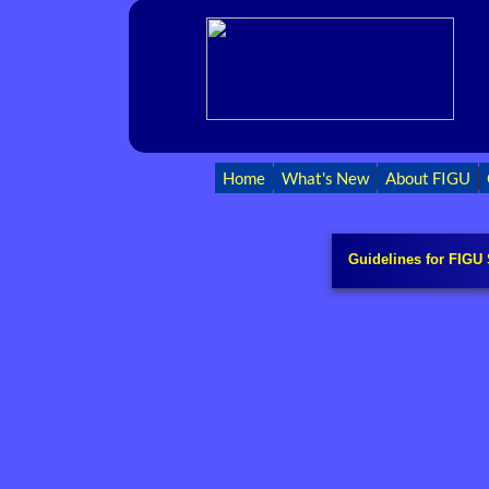
Home
What's New
About FIGU
Guidelines for FIGU