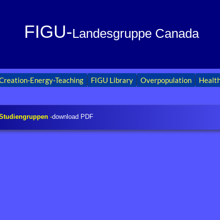
FIGU-
Landesgruppe Canada
Creation-Energy-Teaching
FIGU Library
Overpopulation
Healt
 Studiengruppen
-
download PDF