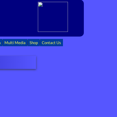
h
Multi Media
Shop
Contact Us