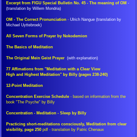
Excerpt from FIGU Special Bulletin No. 45 - The meaning of OM
-
(translation by Willem Mondria)
FIGU Switzerland
OM - The Correct Pronunciation
-
Ulrich Nangue (translation by
Michael Uyttebroek)
FIGU Worldwide
All Seven Forms of Prayer by Nokodemion
FIGU Services
The Basics of Meditation
FIGU Membership
The Original Mein Geist Prayer
(with explanation)
77 Affimations from "Meditation with a Clear View
FIGU Interessengruppe
High and Highest Meditation" by Billy (pages 238-240)
12-Point Meditation
FIGU Studiengruppe
Concentration Exercise Schedule
-
based on information from the
book "The Psyche" by Billy
Visiting SSSC
Concentration - Meditation - Sleep by Billy
FLCA Statutes
Practicing short-meditations consciously, Meditation from clear
visibility, page 250
pdf
- translation by Patric Chenaux
Get Involved