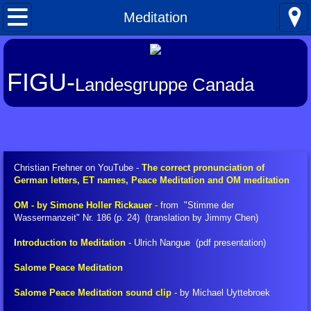
Home
Meditation
What's New
FIGU-
Landesgruppe Canada
About FIGU
FIGU in a Nutshell
Our Manifesto
Christian Frehner on YouTube -
The correct pronunciation of
German letters, ET names, Peace Meditation and OM meditation
Talkativeness / Missionising
​OM - by Simone Holler Rickauer
-
from "Stimme der
Wassermanzeit" Nr. 186 (p. 24) (translation by Jimmy Chen)
Billy's Contacts
I
ntroduction to Meditation
- Ulrich Nangue (pdf presentation)
Billy Interview Pt. 1
Salome Peace Meditation
Salome Peace Meditation sound clip
- by Michael Uyttebroek
Core Group of 49