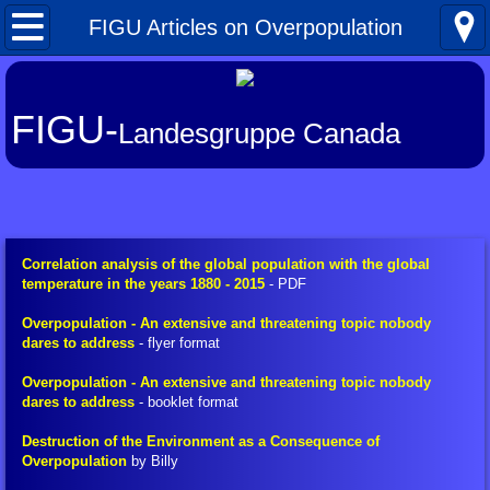
Home
FIGU Articles on Overpopulation
What's New
FIGU-
Landesgruppe Canada
About FIGU
FIGU in a Nutshell
Our Manifesto
Correlation analysis of the global population with the global
temperature in the years 1880 - 2015
- PDF
Talkativeness / Missionising
Overpopulation - An extensive and threatening topic nobody
dares to address
- flyer format
Billy's Contacts
Overpopulation - An extensive and threatening topic nobody
dares to address
- booklet format
Billy Interview Pt. 1
Destruction of the Environment as a Consequence of
Overpopulation
by Billy
Core Group of 49