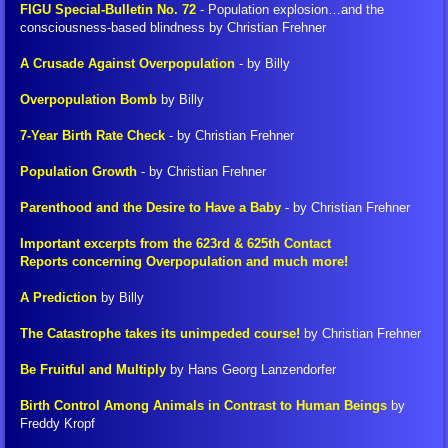
​FIGU Special-Bulletin No. 72
- Population explosion…and the
consciousness-based blindness by Christian Frehner
FIGU Switzerland
A Crusade Against Overpopulation
- by Billy
FIGU Worldwide
Overpopulation Bomb
by Billy
FIGU Services
7-Year Birth Rate Check
- by Christian Frehner
Population Growth
- by Christian Frehner
FIGU Membership
Parenthood and the Desire to Have a Baby
- by Christian Frehner
FIGU Interessengruppe
Important excerpts from the 623rd & 625th Contact
Reports concerning Overpopulation and much more!
FIGU Studiengruppe
A Prediction
by Billy
The Catastrophe takes its unimpeded course!
by Christian Frehner
Visiting SSSC
Be Fruitful and Multiply
by Hans Georg Lanzendorfer
FLCA Statutes
Birth Control Among Animals in Contrast to Human Beings
by
Freddy Kropf
Get Involved