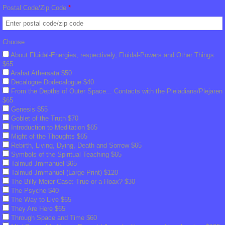
Billy Interview Pt. 2
Postal Code/Zip Code
*
The Creation
Choose
Meditation
About Fluidal-Energies, respectively, Fluidal-Powers and Other Things
$65
Arahat Athersata $50
Peace Meditation
Decalogue Dodecalogue $40
From the Depths of Outer Space... Contacts with the Pleiadians/Plejaren
$65
Peace Symbol Initiative, Flyers, Pyramids
Genesis $55
Goblet of the Truth $70
Introduction to Meditation $65
Peace Symbol Downloads
Might of the Thoughts $65
Rebirth, Living, Dying, Death and Sorrow $65
Symbols of the Spiritual Teaching $65
FIGU Library
Talmud Jmmanuel $65
Talmud Jmmanuel (Large Print) $120
Translation Clarification
The Billy Meier Case: True or a Hoax? $30
The Psyche $40 ​
The Way to Live $65
FIGU Dictionary
They Are Here $65
Through Space and Time $60