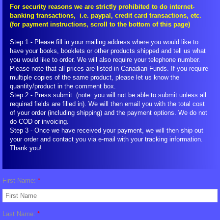
For security reasons we are strictly prohibited to do internet-
banking transactions, i.e. paypal, credit card transactions, etc.
FIGU Switzerland
(for payment instructions, scroll to the bottom of this page)
FIGU Worldwide
Step 1 - Please fill in your mailing address where you would like to
have your books, booklets or other products shipped and tell us what
you would like to order. We will also require your telephone number.
FIGU Services
Please note that all prices are listed in Canadian Funds. If you require
multiple copies of the same product, please let us know the
quantity/product in the comment box.
FIGU Membership
Step 2 - Press submit (note: you will not be able to submit unless all
required fields are filled in). We will then email you with the total cost
of your order (including shipping) and the payment options. We do not
FIGU Interessengruppe
do COD or invoicing.
Step 3 - Once we have received your payment, we will then ship out
your order and contact you via e-mail with your tracking information.
FIGU Studiengruppe
Thank you!
Visiting SSSC
First Name:
*
FLCA Statutes
Last Name:
*
Get Involved