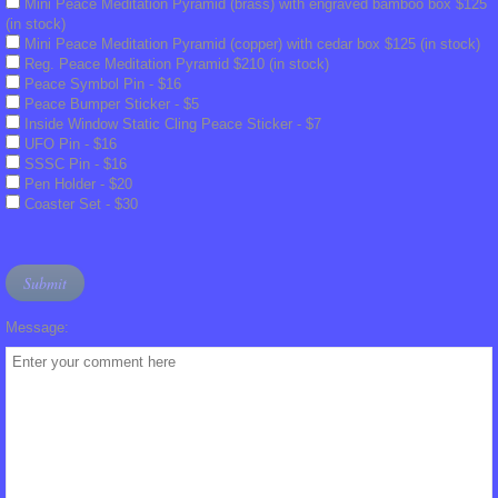
Mini Peace Meditation Pyramid (brass) with engraved bamboo box $125
Translation Tools
(in stock)
Mini Peace Meditation Pyramid (copper) with cedar box $125 (in stock)
Reg. Peace Meditation Pyramid $210 (in stock)
Glossary of Terms
Peace Symbol Pin - $16
Peace Bumper Sticker - $5
Inside Window Static Cling Peace Sticker - $7
BEAM Portal
UFO Pin - $16
SSSC Pin - $16
Pen Holder - $20
FIGU Bulletins
Coaster Set - $30
FIGU Special Bulletins
FIGU Mini Booklets
Message:
Voice of the Age of Aquarius
FIGU Zeitzeichen
FIGU Booklets