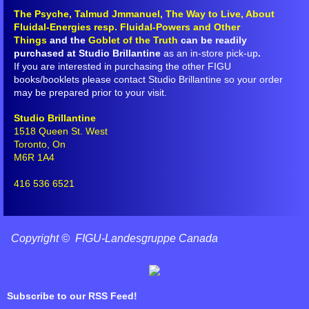
The Psyche, Talmud Jmmanuel, The Way to Live, About
FLCA Book Corrections
Fluidal-Energies resp. Fluidal-Powers and Other
Things
and the
Goblet of the Truth
can be readily
purchased at Studio Brillantine
as an in-store pick-up
.
About Fluidal-Energies resp. Fluidal
If you are interested in purchasing the other FIGU
books/booklets please contact Studio Brillantine so your order
Arahat Athersata
may be prepared prior to your visit.
Studio Brillantine
Decalogue/Dodecalogue
1518 Queen St. West
Toronto, On
M6R 1A4
From the Depths of Outer Space ...
416 536 6521
Goblet of the Truth
Introduction to Meditation
Copyright © FIGU-Landesgruppe Canada
Might of the Thoughts
Subscribe to our RSS Feed!
Rebirth, Life, Dying, Death and Sorr