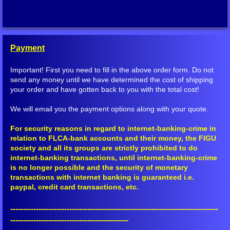
Other YouTube
Multi Media Presentations
Payment
Saalome Team Articles
Important! First you need to fill in the above order form. Do not
send any money until we have determined the cost of shipping
Mainstream Media
your order and have gotten back to you with the total cost!
We will email you the payment options along with your quote.
Shop
For security reasons in regard to internet-banking-crime in
relation to FLCA-bank accounts and their money, the FIGU
Books
society and all its groups are strictly prohibited to do
internet-banking transactions, until internet-banking-crime
Peace Meditation Pyramids
is no longer possible and the security of monetary
transactions with internet banking is guaranteed i.e.
paypal, credit card transactions, etc.
Other Items
---------------------------------------------------------------------------------
Ordering and Shipping
----------------------------------------------