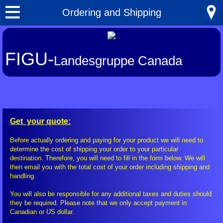
Home
Ordering and Shipping
What's New
FIGU-
Landesgruppe Canada
About FIGU
FIGU in a Nutshell
Our Manifesto
Get your quote:
Talkativeness / Missionising
Before actually ordering and paying for your product we will need to
determine the cost of shipping your order to your particular
destination. Therefore, you will need to fill in the form below. We will
Billy's Contacts
then email you with the total cost of your order including shipping and
handling.
Billy Interview Pt. 1
You will also be responsible for any additional taxes and duties should
they be required. Please note that we only accept payment in
Canadian or US dollar.
Core Group of 49