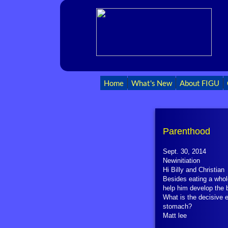
Home
What's New
About FIGU
Parenthood
Sept. 30, 2014
Newinitiation
Hi Billy and Christian
Besides eating a whol
help him develop the 
What is the decisive 
stomach?
Matt lee