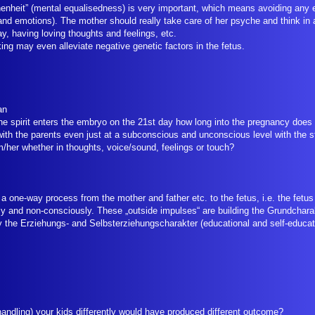
enheit” (mental equalisedness) is very important, which means avoiding any e
 and emotions). The mother should really take care of her psyche and think in 
y, having loving thoughts and feelings, etc.
king may even alleviate negative genetic factors in the fetus.
ian
he spirit enters the embryo on the 21st day how long into the pregnancy does 
 with the parents even just at a subconscious and unconscious level with the s
m/her whether in thoughts, voice/sound, feelings or touch?
 a one-way process from the mother and father etc. to the fetus, i.e. the fetus
 and non-consciously. These „outside impulses“ are building the Grundcharak
by the Erziehungs- and Selbsterziehungscharakter (educational and self-educat
handling) your kids differently would have produced different outcome?