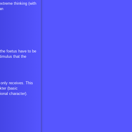
xtreme thinking (with
an
the foetus have to be
timulus that the
 only receives. This
ter (basic
ional character).