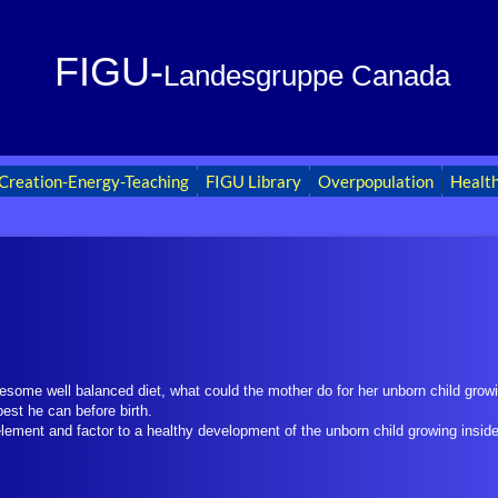
FIGU-
Landesgruppe Canada
Creation-Energy-Teaching
FIGU Library
Overpopulation
Healt
esome well balanced diet, what could the mother do for her unborn child grow
best he can before birth.
element and factor to a healthy development of the unborn child growing insid