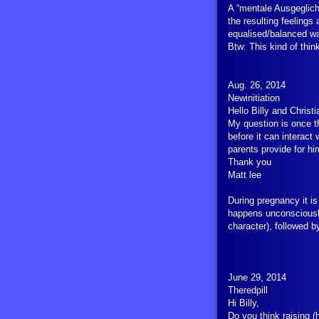
A “mentale Ausgeglich
the resulting feelings
equalised/balanced wa
Btw: This kind of thin
Aug. 26, 2014
Newinitiation
Hello Billy and Christ
My question is once t
before it can interact
parents provide for hi
Thank you
Matt lee
During pregnancy it is
happens unconsciously
character), followed 
June 29, 2014
Theredpill
Hi Billy,
Do you think raising (