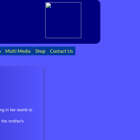
h
Multi Media
Shop
Contact Us
ing in her womb to
e the mother's