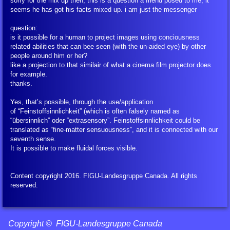
sorry for the mix up then, this is a question a friend posed to me, it
seems he has got his facts mixed up. i am just the messenger
question:
is it possible for a human to project images using conciousness
related abilities that can bee seen (with the un-aided eye) by other
people around him or her?
like a projection to that similair of what a cinema film projector does
for example.
thanks.
Yes, that’s possible, through the use/application
of “Feinstoffsinnlichkeit” (which is often falsely named as
“übersinnlich” oder “extrasensory”. Feinstoffsinnlichkeit could be
translated as “fine-matter sensuousness”, and it is connected with our
seventh sense.
It is possible to make fluidal forces visible.
Content copyright 2016. FIGU-Landesgruppe Canada. All rights
reserved.
Copyright © FIGU-Landesgruppe Canada