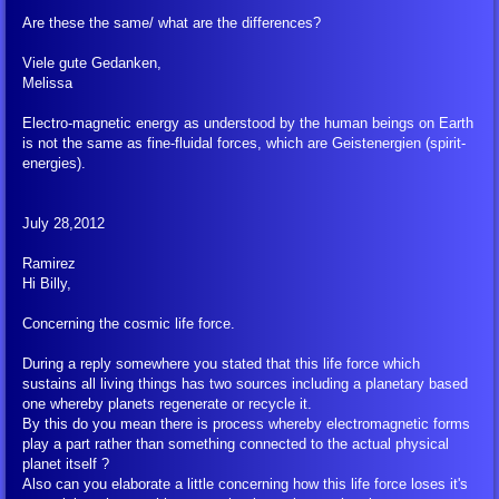
Billy Interview Pt. 2
Are these the same/ what are the differences?
The Creation
Viele gute Gedanken,
Melissa
Meditation
Electro-magnetic energy as understood by the human beings on Earth
is not the same as fine-fluidal forces, which are Geistenergien (spirit-
energies).
Peace Meditation
July 28,2012
Peace Symbol Initiative, Flyers, Pyramids
Ramirez
Hi Billy,
Peace Symbol Downloads
Concerning the cosmic life force.
FIGU Library
During a reply somewhere you stated that this life force which
sustains all living things has two sources including a planetary based
Translation Clarification
one whereby planets regenerate or recycle it.
By this do you mean there is process whereby electromagnetic forms
play a part rather than something connected to the actual physical
FIGU Dictionary
planet itself ?
Also can you elaborate a little concerning how this life force loses it's