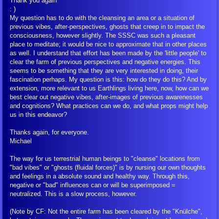
Thank you again
: )
My question has to do with the cleansing an area or a situation of
Symbols of the Spiritual Teaching
previous vibes, after-perspectives, ghosts that creep in to impact the
consciousness, however slightly. The SSSC was such a pleasant
place to meditate; it would be nice to approximate that in other places
Talmud Jmmanuel
as well. I understand that effort has been made by the 'little people' to
clear the farm of previous perspectives and negative energies. This
The Psyche
seems to be something that they are very interested in doing, their
fascination perhaps. My question is this: how do they do this? And by
extension, more relevant to us Earthlings living here, now, how can we
The Way to Live
best clear out negative vibes, after-images of previous awarenesses
and cognitions? What practices can we do, and what props might help
us in this endeavor?
Through Space and Time
Thanks again, for everyone.
Michael
Glossary
The way for us terrestrial human beings to "cleanse" locations from
"bad vibes" or "ghosts (fluidal forces)" is by nursing our own thoughts
Contact Us
and feelings in a absolute sound and healthy way. Through this,
negative or "bad" influences can or will be superimposed =
neutralized. This is a slow process, however.
(Note by CF: Not the entire farm has been cleared by the "Knülche",