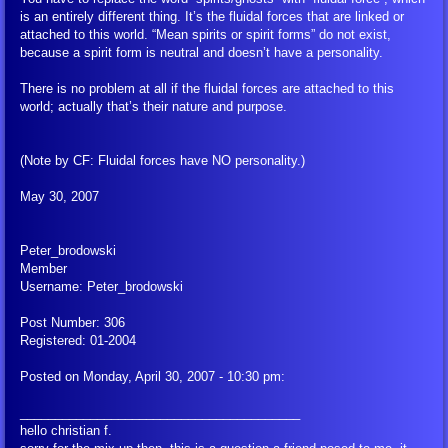
is an entirely different thing. It’s the fluidal forces that are linked or
attached to this world. “Mean spirits or spirit forms” do not exist,
because a spirit form is neutral and doesn’t have a personality.
There is no problem at all if the fluidal forces are attached to this
world; actually that’s their nature and purpose.
(Note by CF: Fluidal forces have NO personality.)
May 30, 2007
Peter_brodowski
Member
Username: Peter_brodowski
Post Number: 306
Registered: 01-2004
Posted on Monday, April 30, 2007 - 10:30 pm:
________________________________________
hello christian f.