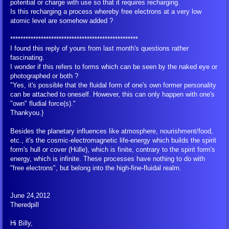
potential or charge with use so that it requires recharging.
Translation Tools
Is this recharging a process whereby free electrons at a very low
atomic level are somehow added ?
Glossary of Terms
**************************************************
I found this reply of yours from last month's questions rather
fascinating.
BEAM Portal
I wonder if this refers to forms which can be seen by the naked eye or
photographed or both ?
"Yes, it's possible that the fluidal form of one's own former personality
FIGU Bulletins
can be attached to oneself. However, this can only happen with one's
"own" fludial force(s)."
FIGU Special Bulletins
Thankyou.}
Besides the planetary influences like atmosphere, nourishment/food,
FIGU Mini Booklets
etc., it's the cosmic-electromagnetic life-energy which builds the spirit
form's hull or cover (Hülle), which is finite, contrary to the spirit form's
energy, which is infinite. These processes have nothing to do with
Voice of the Age of Aquarius
"free electrons", but belong into the high-fine-fluidal realm.
FIGU Zeitzeichen
June 24,2012
Theredpill
FIGU Booklets
Hi Billy,