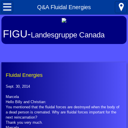
Home
Q&A Fluidal Energies
What's New
FIGU-
Landesgruppe Canada
About FIGU
FIGU in a Nutshell
Our Manifesto
Fluidal Energies
Talkativeness / Missionising
Sept. 30, 2014
Billy's Contacts
Marcela
Hello Billy and Christian:
You mentioned that the fluidal forces are destroyed when the body of
Billy Interview Pt. 1
a dead person is cremated. Why are fluidal forces important for the
next reincarnation?
Thank you very much.
Core Group of 49
Marcela