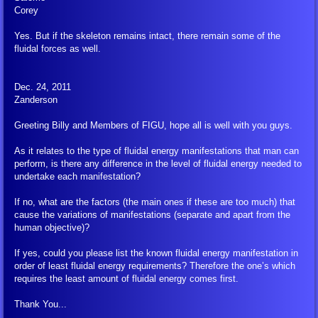
Corey
Other YouTube
Yes. But if the skeleton remains intact, there remain some of the
fluidal forces as well.
Multi Media Presentations
Saalome Team Articles
Dec. 24, 2011
Zanderson
Mainstream Media
Greeting Billy and Members of FIGU, hope all is well with you guys.
As it relates to the type of fluidal energy manifestations that man can
Shop
perform, is there any difference in the level of fluidal energy needed to
undertake each manifestation?
Books
If no, what are the factors (the main ones if these are too much) that
cause the variations of manifestations (separate and apart from the
human objective)?
Peace Meditation Pyramids
If yes, could you please list the known fluidal energy manifestation in
order of least fluidal energy requirements? Therefore the one’s which
Other Items
requires the least amount of fluidal energy comes first.
Ordering and Shipping
Thank You...