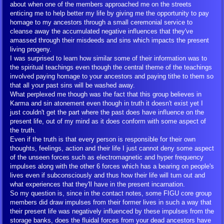
about when one of the members approached me on the streets
enticing me to help better my life by giving me the opportunity to pay
Overpopulation
homage to my ancestors through a small ceremonial service to
cleanse away the accumulated negative influences that they've
amassed through their misdeeds and sins which impacts the present
Overpopulation Statistics
living progeny.
I was surprised to learn how similar some of their information was to
the spiritual teachings even though the central theme of the teachings
FIGU Articles on Overpopulation
involved paying homage to your ancestors and paying tithe to them so
that all your past sins will be washed away.
What perplexed me though was the fact that this group believes in
Urgent Warnings
Karma and sin atonement even though in truth it doesn't exist yet I
just couldn't get the part where the past does have influence on the
Prophecies and Predictions
present life, out of my mind as it does conform with some aspect of
the truth.
Even if the truth is that every person is responsible for their own
Environmental Impacts
thoughts, feelings, action and their life I just cannot deny some aspect
of the unseen forces such as electromagnetic and hyper frequency
impulses along with the other 6 forces which has a bearing on people's
More on Overpopulation/YouTube
lives even if subconsciously and thus how their life will turn out and
what experiences that they'll have in the present incarnation.
So my question is, since in the contact notes, some FIGU core group
Take Action
members did draw impulses from their former lives in such a way that
their present life was negatively influenced by these impulses from the
storage banks, does the fluidal forces from your dead ancestors have