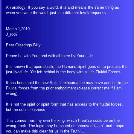
An analogy: If you say a word, it is and means the same thing as
when you write the word; just in a different level/frequency.
March 1,2010
J_rod7
Best Greetings Billy,
Peace be with You, and with all there by Your side.
It is known that upon death, the Humans Spirit goes on to process the
just-lived life. Yet left behind is the body with all it's Fluidal Forces.
It has been said the new Spirits' reincarnation may have access to the
Fluidal forces from the prior embodiment (please correct me if I am
wrong).
It is not the spirit or spirit form that has access to the fluidal forces,
but the consciousness.
This comes from my own thinking, which I realize could be on the
wrong track. The logic may be based on unproved 'facts', and I hope
you can make this clear for us in the Truth: ...