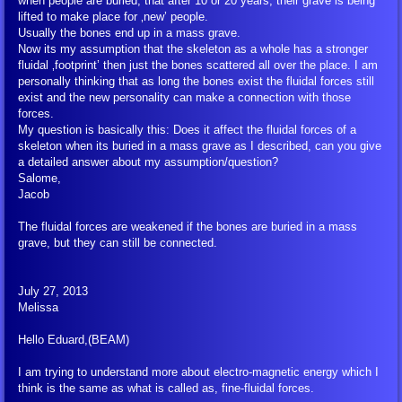
when people are buried, that after 10 or 20 years, their grave is being
lifted to make place for ‚new’ people.
Usually the bones end up in a mass grave.
Petitions
Now its my assumption that the skeleton as a whole has a stronger
fluidal ‚footprint’ then just the bones scattered all over the place. I am
personally thinking that as long the bones exist the fluidal forces still
Donate
exist and the new personality can make a connection with those
forces.
My question is basically this: Does it affect the fluidal forces of a
Other Links
skeleton when its buried in a mass grave as I described, can you give
a detailed answer about my assumption/question?
Creation-Energy-Teaching
Salome,
Jacob
Goblet of the Truth (book)
The fluidal forces are weakened if the bones are buried in a mass
grave, but they can still be connected.
Ethics and Morals
July 27, 2013
Melissa
What All Human Beings Should Know
Hello Eduard,(BEAM)
Introduction to the Creation-Energy-Teac
I am trying to understand more about electro-magnetic energy which I
think is the same as what is called as, fine-fluidal forces.