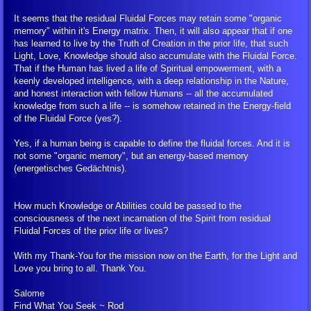
It seems that the residual Fluidal Forces may retain some "organic
memory" within it's Energy matrix. Then, it will also appear that if one
has learned to live by the Truth of Creation in the prior life, that such
Light, Love, Knowledge should also accumulate with the Fluidal Force.
That if the Human has lived a life of Spiritual empowerment, with a
keenly developed intelligence, with a deep relationship in the Nature,
and honest interaction with fellow Humans -- all the accumulated
knowledge from such a life -- is somehow retained in the Energy-field
of the Fluidal Force (yes?).
Yes, if a human being is capable to define the fluidal forces. And it is
not some "organic memory", but an energy-based memory
(energetisches Gedächtnis).
How much Knowledge or Abilities could be passed to the
consciousness of the next incarnation of the Spirit from residual
Fluidal Forces of the prior life or lives?
With my Thank-You for the mission now on the Earth, for the Light and
Love you bring to all. Thank You.
Salome
Find What You Seek ~ Rod