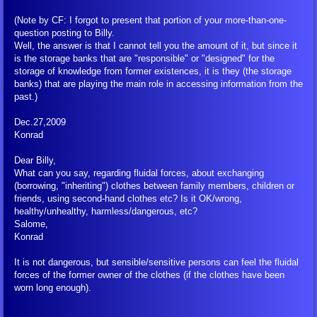
(Note by CF: I forgot to present that portion of your more-than-one-
question posting to Billy.
Well, the answer is that I cannot tell you the amount of it, but since it
is the storage banks that are "responsible" or "designed" for the
storage of knowledge from former existences, it is they (the storage
banks) that are playing the main role in accessing information from the
past.)
Dec.27,2009
Konrad
Dear Billy,
What can you say, regarding fluidal forces, about exchanging
(borrowing, "inheriting") clothes between family members, children or
friends, using second-hand clothes etc? Is it OK/wrong,
healthy/unhealthy, harmless/dangerous, etc?
Salome,
Konrad
It is not dangerous, but sensible/sensitive persons can feel the fluidal
forces of the former owner of the clothes (if the clothes have been
worn long enough).