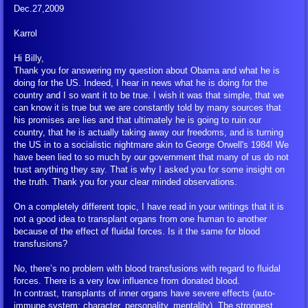
Dec.27,2009
Karrol
Hi Billy,
Thank you for answering my question about Obama and what he is
doing for the US. Indeed, I hear in news what he is doing for the
country and I so want it to be true. I wish it was that simple, that we
can know it is true but we are constantly told by many sources that
his promises are lies and that ultimately he is going to ruin our
country, that he is actually taking away our freedoms, and is turning
the US in to a socialistic nightmare akin to George Orwell's 1984! We
have been lied to so much by our government that many of us do not
trust anything they say. That is why I asked you for some insight on
the truth. Thank you for your clear minded observations.
On a completely different topic, I have read in your writings that it is
not a good idea to transplant organs from one human to another
because of the effect of fluidal forces. Is it the same for blood
transfusions?
No, there’s no problem with blood transfusions with regard to fluidal
forces. There is a very low influence from donated blood.
In contrast, transplants of inner organs have severe effects (auto-
immune system; character, personality, mentality). The strongest