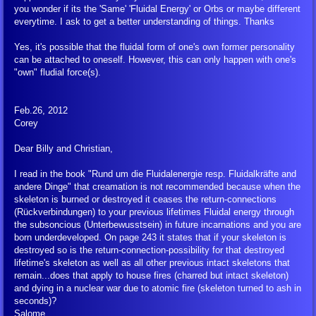
Multi Media
you wonder if its the 'Same' 'Fluidal Energy' or Orbs or maybe different
everytime. I ask to get a better understanding of things. Thanks
UFO Photos, Film and Sound
Yes, it's possible that the fluidal form of one's own former personality
can be attached to oneself. However, this can only happen with one's
"own" fludial force(s).
Portraits of ET's
Feb.26, 2012
Audio Clips
Corey
Dear Billy and Christian,
FIGU YouTube and Social Media
I read in the book "Rund um die Fluidalenergie resp. Fluidalkräfte and
FLCA Submission Guidelines
andere Dinge" that creamation is not recommended because when the
skeleton is burned or destroyed it ceases the return-connections
(Rückverbindungen) to your previous lifetimes Fluidal energy through
FIGU Timeline
the subsoncious (Unterbewusstsein) in future incarnations and you are
born underdeveloped. On page 243 it states that if your skeleton is
destroyed so is the return-connection-possibility for that destroyed
FIGU-related YouTube
lifetime's skeleton as well as all other previous intact skeletons that
remain...does that apply to house fires (charred but intact skeleton)
and dying in a nuclear war due to atomic fire (skeleton turned to ash in
Rahl Zahi
seconds)?
Salome