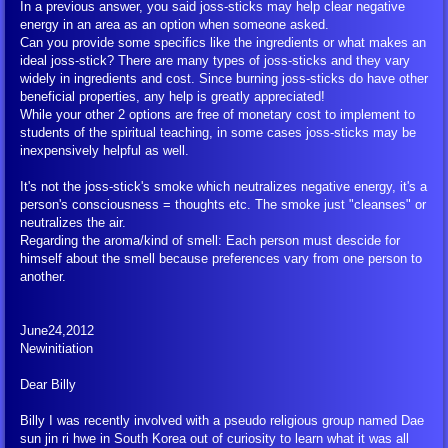
In a previous answer, you said joss-sticks may help clear negative
energy in an area as an option when someone asked.
FIGU Booklet/Flyer Downloads in P
Can you provide some specifics like the ingredients or what makes an
ideal joss-stick? There are many types of joss-sticks and they vary
Lectures and Articles
widely in ingredients and cost. Since burning joss-sticks do have other
beneficial properties, any help is greatly appreciated!
While your other 2 options are free of monetary cost to implement to
Newsletters
students of the spiritual teaching, in some cases joss-sticks may be
inexpensively helpful as well.
Newsletter Articles
It's not the joss-stick's smoke which neutralizes negative energy, it's a
person's consciousness = thoughts etc. The smoke just "cleanses" or
neutralizes the air.
Contact Reports
Regarding the aroma/kind of smell: Each person must descide for
himself about the smell because preferences vary from one person to
another.
Contact Reports - General Interest
June24,2012
Questions to Billy
Newinitiation
FAQ
Dear Billy
Billy I was recently involved with a pseudo religious group named Dae
Charts
sun jin ri hwe in South Korea out of curiosity to learn what it was all