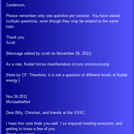
Zanderson,
FLCA Book Corrections
Please remember only one question per session. You have asked
multiple questions, even though they may be related to the same
About Fluidal-Energies resp. Fluidal
topic.
Thank you
Arahat Athersata
Scott
(Message edited by scott on November 26, 2011)
Decalogue/Dodecalogue
As a rule, fluidal forces manifestation occurs unconsciously.
From the Depths of Outer Space ...
(Note by CF: Therefore, it is not a question of different levels of fluidal
energy.)
Goblet of the Truth
Nov.26,2011
Introduction to Meditation
Michaelhelfert
Dear Billy, Christian, and friends at the SSSC:
Might of the Thoughts
I hope this note finds you well. I so enjoyed meeting everyone, and
getting to know a few of you.
Rebirth, Life, Dying, Death and Sorr