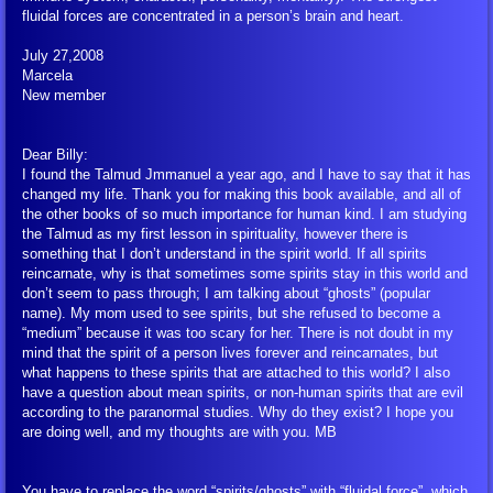
fluidal forces are concentrated in a person’s brain and heart.
July 27,2008
Marcela
New member
Dear Billy:
I found the Talmud Jmmanuel a year ago, and I have to say that it has
changed my life. Thank you for making this book available, and all of
the other books of so much importance for human kind. I am studying
the Talmud as my first lesson in spirituality, however there is
something that I don’t understand in the spirit world. If all spirits
reincarnate, why is that sometimes some spirits stay in this world and
don’t seem to pass through; I am talking about “ghosts” (popular
name). My mom used to see spirits, but she refused to become a
“medium” because it was too scary for her. There is not doubt in my
mind that the spirit of a person lives forever and reincarnates, but
what happens to these spirits that are attached to this world? I also
have a question about mean spirits, or non-human spirits that are evil
according to the paranormal studies. Why do they exist? I hope you
are doing well, and my thoughts are with you. MB
You have to replace the word “spirits/ghosts” with “fluidal force”, which