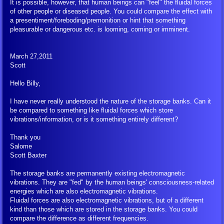
It is possible, however, that human beings can "feel" the fluidal forces
of other people or diseased people. You could compare the effect with
a presentiment/foreboding/premonition or hint that something
pleasurable or dangerous etc. is looming, coming or imminent.
March 27,2011
Scott
Hello Billy,
I have never really understood the nature of the storage banks. Can it
be compared to something like fluidal forces which store
vibrations/information, or is it something entirely different?
Thank you
Salome
Scott Baxter
The storage banks are permanently existing electromagnetic
vibrations. They are "fed" by the human beings' consciousness-related
energies which are also electromagnetic vibrations.
Fluidal forces are also electromagnetic vibrations, but of a different
kind than those which are stored in the storage banks. You could
compare the difference as different frequencies.