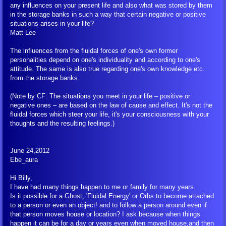
Health
any influences on your present life and also what was stored by them
in the storage banks in such a way that certain negative or positive
situations arises in your life?
Diet and Nutrition
Matt Lee
Physical Well-Being
The influences from the fluidal forces of one's own former
personalities depend on one's individuality and according to one's
attitude. The same is also true regarding one's own knowledge etc.
Drugs and Addictions
from the storage banks.
(Note by CF: The situations you meet in your life – positive or
Epidemics and Disease
negative ones – are based on the law of cause and effect. It's not the
fluidal forces which steer your life, it's your consciousness with your
thoughts and the resulting feelings.)
Coronavirus
June 24,2012
External Coronavirus Articles
Ebe_aura
Hi Billy,
Health and Science
I have had many things happen to me or family for many years.
Is it possible for a Ghost, 'Fluidal Energy' or Orbs to become attached
Relationships and Sexuality
to a person or even an object! and to follow a person around even if
that person moves house or location? I ask because when things
happen it can be for a day or years even when moved house,and then