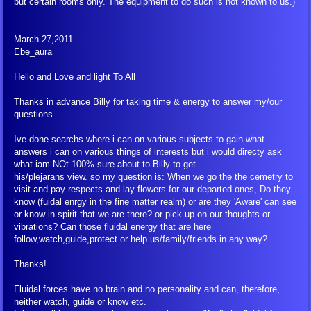
but certain rooms only. The equipment to do such is not known to us.)
March 27,2011
Ebe_aura
Hello and Love and light To All
Thanks in advance Billy for taking time & energy to answer my/our
questions
Ive done searchs where i can on various subjects to gain what
answers i can on various things of interests but i would directy ask
what iam NOt 100% sure about to Billy to get
his/plejarans view. so my question is: When we go the the cemetry to
visit and pay respects and lay flowers for our departed ones, Do they
know (fuidal enrgy in the fine matter realm) or are they 'Aware' can see
or know in spirit that we are there? or pick up on our thoughts or
vibrations? Can those fluidal energy that are here
follow,watch,guide,protect or help us/family/friends in any way?
Thanks!
Fluidal forces have no brain and no personality and can, therefore,
neither watch, guide or know etc.