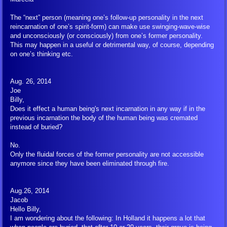
FIGU Switzerland
The “next” person (meaning one’s follow-up personality in the next
reincarnation of one’s spirit-form) can make use swinging-wave-wise
and unconsciously (or consciously) from one’s former personality.
FIGU Worldwide
This may happen in a useful or detrimental way, of course, depending
on one’s thinking etc.
FIGU Services
Aug. 26, 2014
Joe
FIGU Membership
Billy,
Does it effect a human being's next incarnation in any way if in the
previous incarnation the body of the human being was cremated
FIGU Interessengruppe
instead of buried?
No.
FIGU Studiengruppe
Only the fluidal forces of the former personality are not accessible
anymore since they have been eliminated through fire.
Visiting SSSC
Aug.26, 2014
FLCA Statutes
Jacob
Hello Billy,
I am wondering about the following: In Holland it happens a lot that
Get Involved